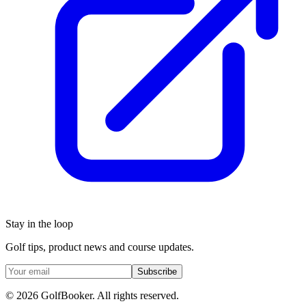
Stay in the loop
Golf tips, product news and course updates.
Subscribe
© 2026 GolfBooker. All rights reserved.