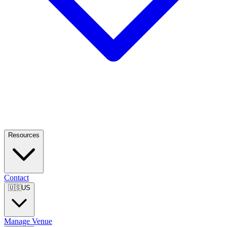
Resources
Contact
🇺🇸
US
Manage Venue