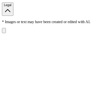
Legal
*
Images or text may have been created or edited with AI.