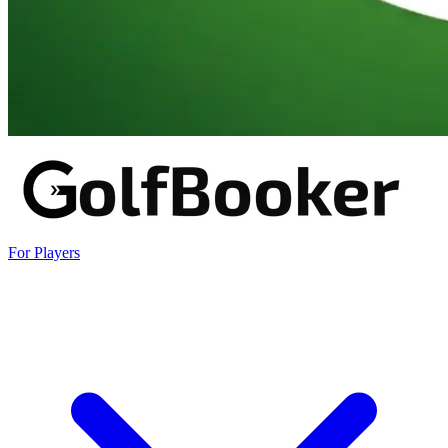
For Players