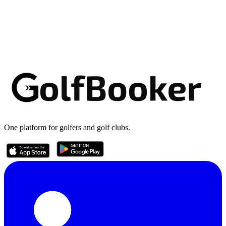
Download App
Schedule a Demo
One platform for golfers and golf clubs.