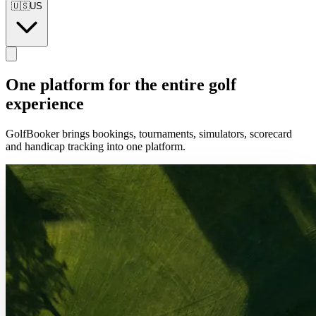
🇺🇸
US
One platform for the entire golf
experience
GolfBooker brings bookings, tournaments, simulators, scorecard
and handicap tracking into one platform.