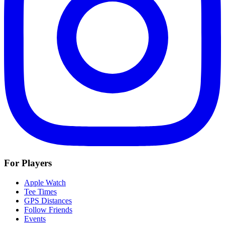
For Players
Apple Watch
Tee Times
GPS Distances
Follow Friends
Events