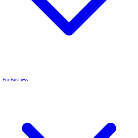
For Business