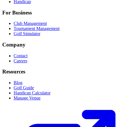
Handicap
For Business
Club Management
Tournament Management
Golf Simulator
Company
Contact
Careers
Resources
Blog
Golf Guide
Handicap Calculator
Manage Venue