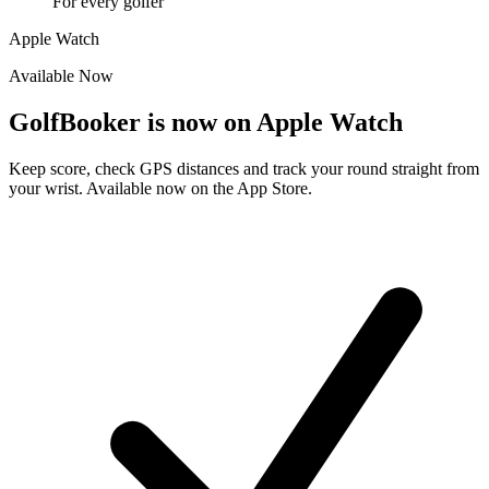
For every golfer
Apple Watch
Available Now
GolfBooker is now on
Apple Watch
Keep score, check GPS distances and track your round straight from
your wrist. Available now on the App Store.