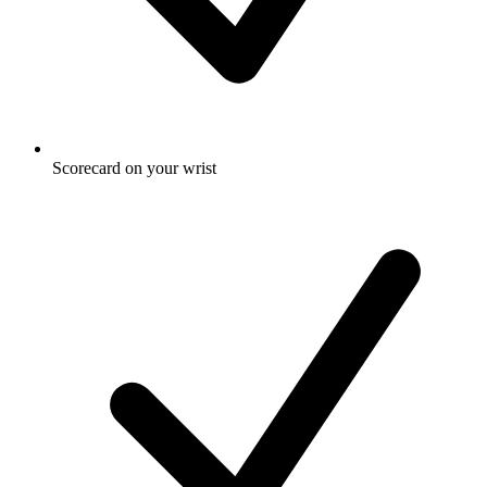
Scorecard on your wrist