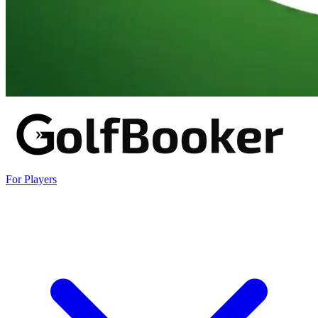
For Players