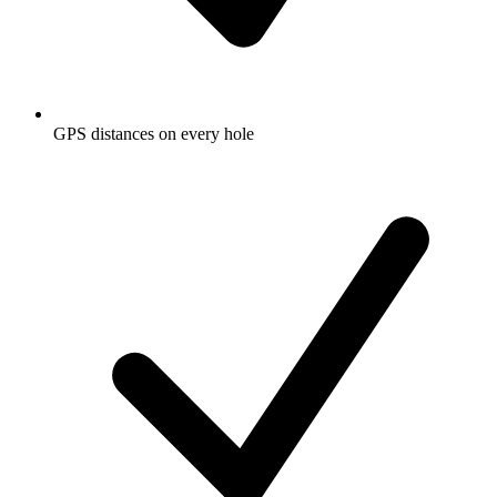
GPS distances on every hole