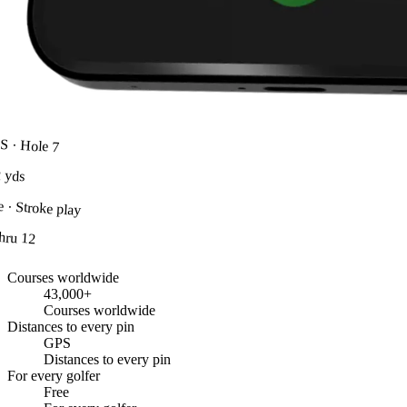
S · Hole 7
2
yds
e · Stroke play
thru 12
Courses worldwide
43,000+
Courses worldwide
Distances to every pin
GPS
Distances to every pin
For every golfer
Free