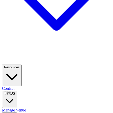
Resources
Contact
🇺🇸
US
Manage Venue