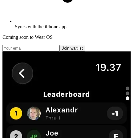
Syncs with the iPhone app
Coming soon to Wear OS
Join waitlist