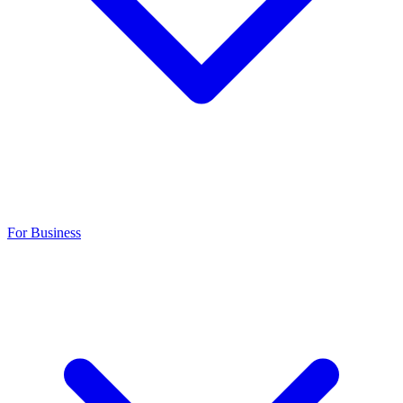
For Business