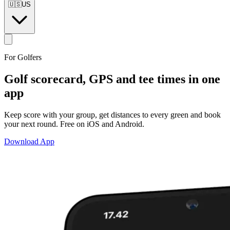
🇺🇸
US
For Golfers
Golf scorecard, GPS and tee times
in one
app
Keep score with your group, get distances to every green and book
your next round. Free on iOS and Android.
Download App