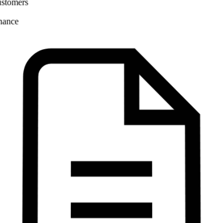
Finance