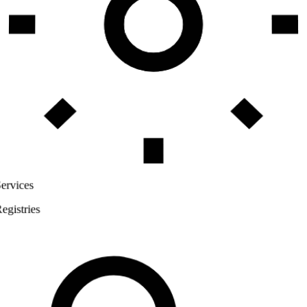
Services
Registries