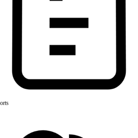
Reports
AI