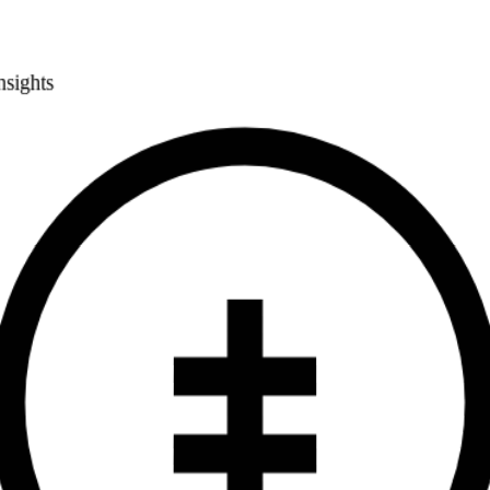
Smart Pricing