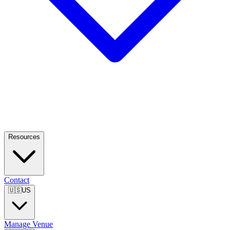
Resources
Contact
🇺🇸
US
Manage Venue