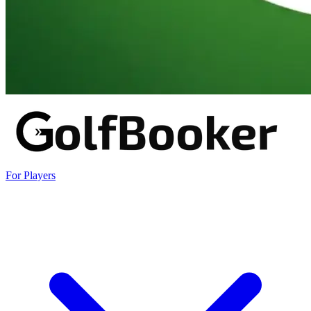
For Players