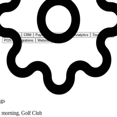
78%
↑
+5%
Tee Sheet
Hole 1 · Today
Time
Player 1
Player 2
Player 3
Player 4
7:00
A. Smith
B. Jones
C. Park
D. Lee
7:10
E. Wilson
F. Brown
Open
Open
7:20
Open
Open
Open
Open
7:30
G. Taylor
H. Clark
I. Davis
J. White
Tee Sheet
CRM
Payments
Marketing
Analytics
Tournaments
POS
Integrations
Websites
*