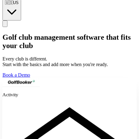
🇺🇸
US
Golf club management software
that fits
your club
Every club is different.
Start with the basics and add more when you're ready.
Book a Demo
Activity