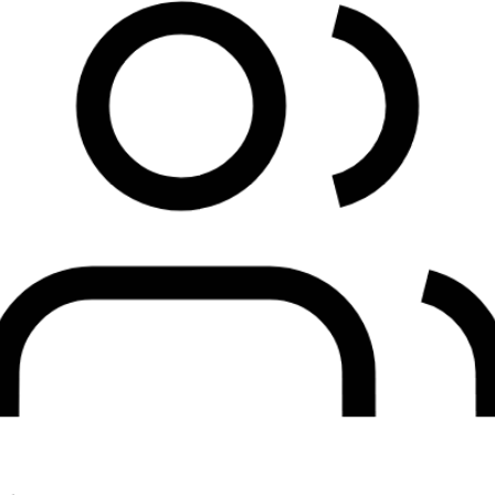
Customers