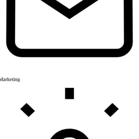
Marketing