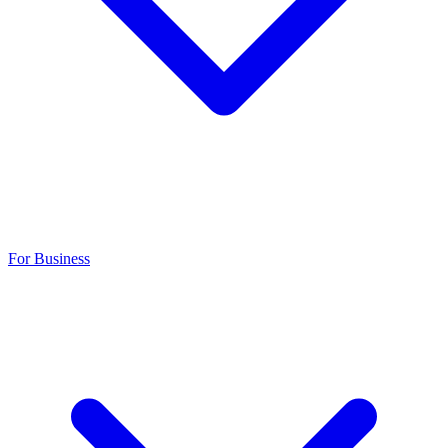
For Business