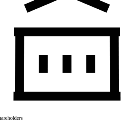
Shareholders