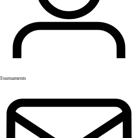
Tournaments