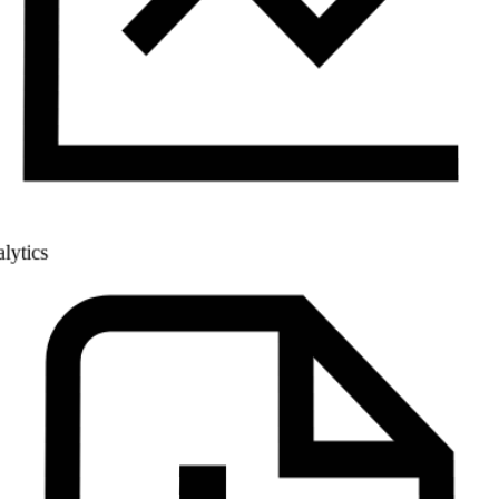
Analytics