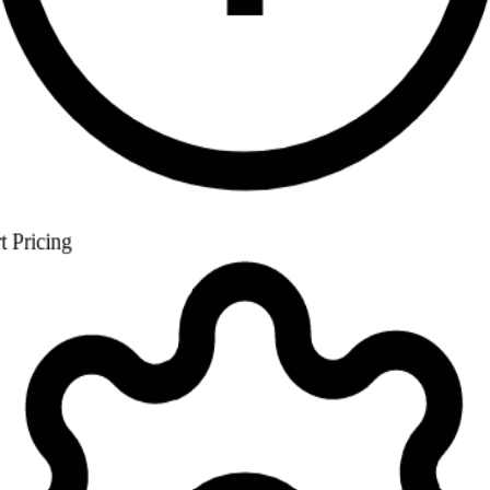
Settings
Good morning, Golf Club
Tuesday 10 June 2026
Today's Bookings
24
↑
+3
Members
847
↑
+12
Revenue
€12,480
↑
+8%
Occupancy