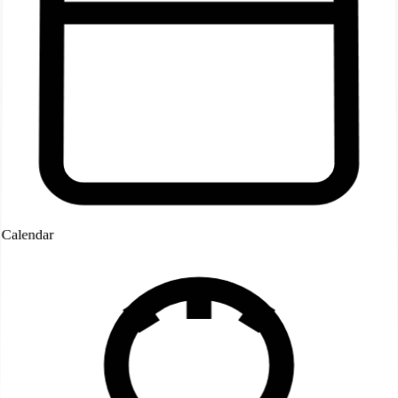
Calendar