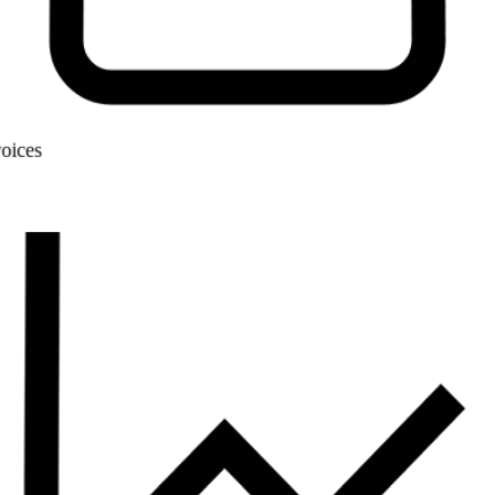
Invoices