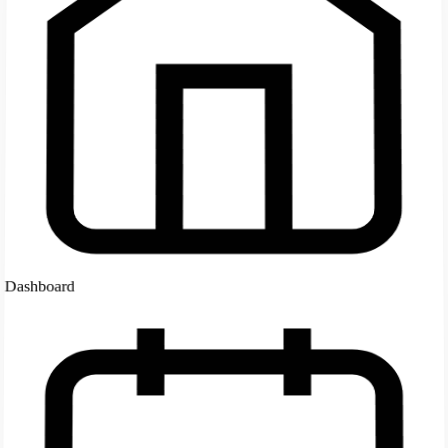
Dashboard