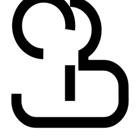
AI Insights