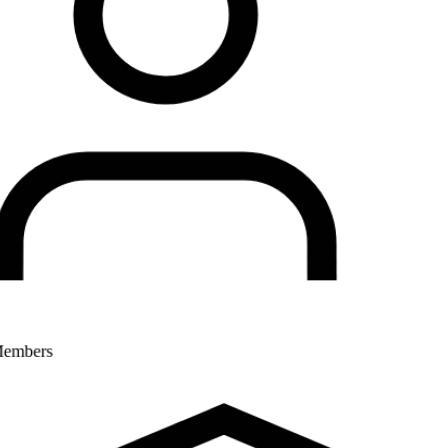
Members